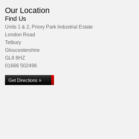
Our Location
Find Us
Units 1 & 2, Priory Park Industrial Estate
London Road
Tetbury
Gloucestershire
GL8 8HZ
01666 502496
Get Directions »