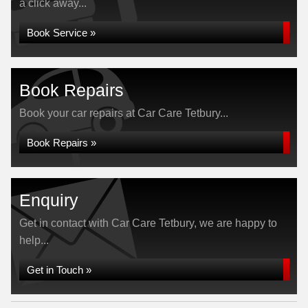
a click away...
Book Service »
Book Repairs
Book your car repairs at Car Care Tetbury...
Book Repairs »
Enquiry
Get in contact with Car Care Tetbury, we are happy to
help...
Get in Touch »