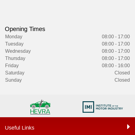
Opening Times
Monday
08:00 - 17:00
Tuesday
08:00 - 17:00
Wednesday
08:00 - 17:00
Thursday
08:00 - 17:00
Friday
08:00 - 16:00
Saturday
Closed
Sunday
Closed
Useful Links