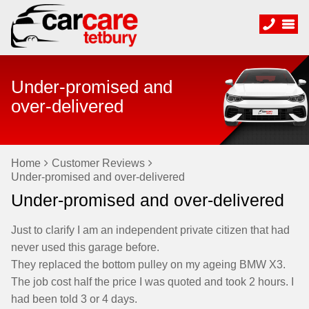
Under-promised and
over-delivered
Home
Customer Reviews
Under-promised and over-delivered
Under-promised and over-delivered
Just to clarify I am an independent private citizen that had
never used this garage before.
They replaced the bottom pulley on my ageing BMW X3.
The job cost half the price I was quoted and took 2 hours. I
had been told 3 or 4 days.