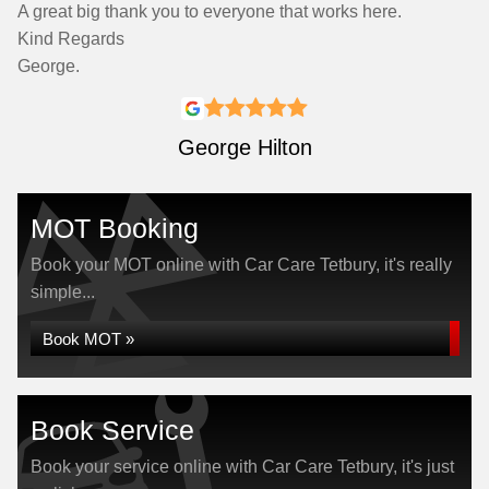
A great big thank you to everyone that works here.
Kind Regards
George.
George Hilton
MOT Booking
Book your MOT online with Car Care Tetbury, it's really
simple...
Book MOT »
Book Service
Book your service online with Car Care Tetbury, it's just