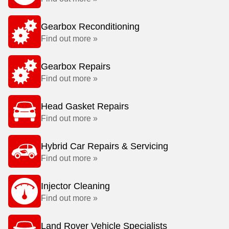
Gearbox Reconditioning
Find out more »
Gearbox Repairs
Find out more »
Head Gasket Repairs
Find out more »
Hybrid Car Repairs & Servicing
Find out more »
Injector Cleaning
Find out more »
Land Rover Vehicle Specialists