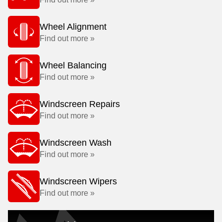
Wheel Alignment
Find out more »
Wheel Balancing
Find out more »
Windscreen Repairs
Find out more »
Windscreen Wash
Find out more »
Windscreen Wipers
Find out more »