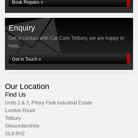
Book Repairs »
Enquiry
Get in contact with Car Care Tetbury, we are happy to
help...
Get in Touch »
Our Location
Find Us
Units 1 & 2, Priory Park Industrial Estate
London Road
Tetbury
Gloucestershire
GL8 8HZ