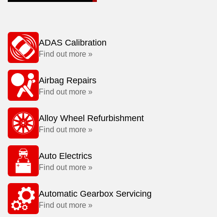
ADAS Calibration
Find out more »
Airbag Repairs
Find out more »
Alloy Wheel Refurbishment
Find out more »
Auto Electrics
Find out more »
Automatic Gearbox Servicing
Find out more »