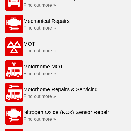
Find out more »
Mechanical Repairs
Find out more »
MOT
Find out more »
Motorhome MOT
Find out more »
Motorhome Repairs & Servicing
Find out more »
Nitrogen Oxide (NOx) Sensor Repair
Find out more »