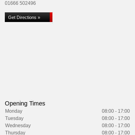
01666 502496
Get Directions »
Opening Times
Monday
08:00 - 17:00
Tuesday
08:00 - 17:00
Wednesday
08:00 - 17:00
Thursday
08:00 - 17:00