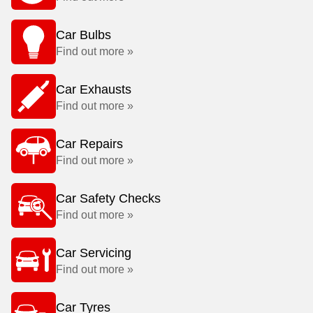
Car Bulbs
Find out more »
Car Exhausts
Find out more »
Car Repairs
Find out more »
Car Safety Checks
Find out more »
Car Servicing
Find out more »
Car Tyres