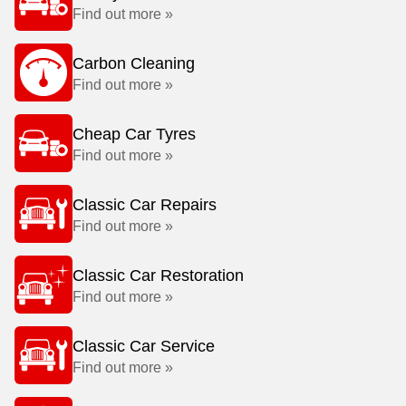
Find out more »
Carbon Cleaning
Find out more »
Cheap Car Tyres
Find out more »
Classic Car Repairs
Find out more »
Classic Car Restoration
Find out more »
Classic Car Service
Find out more »