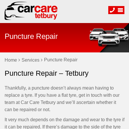
Puncture Repair
Puncture Repair
Home
Services
Puncture Repair – Tetbury
Thankfully, a puncture doesn’t always mean having to
replace a tyre. If you have a flat tyre, get in touch with our
team at Car Care Tetbury and we’ll ascertain whether it
can be repaired or not.
It very much depends on the damage and wear to the tyre if
it can be repaired. If there’s damage to the side of the tyre