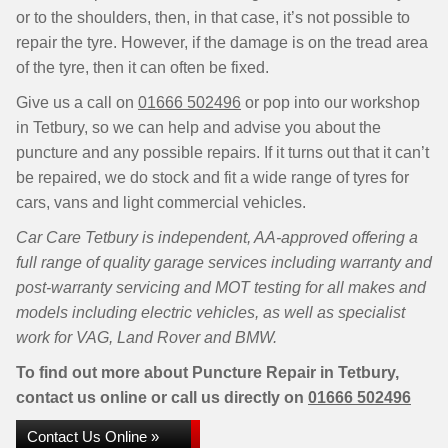
or to the shoulders, then, in that case, it’s not possible to
repair the tyre. However, if the damage is on the tread area
of the tyre, then it can often be fixed.
Give us a call on
01666 502496
or pop into our workshop
in Tetbury, so we can help and advise you about the
puncture and any possible repairs. If it turns out that it can’t
be repaired, we do stock and fit a wide range of tyres for
cars, vans and light commercial vehicles.
Car Care Tetbury is independent, AA-approved offering a
full range of quality garage services including warranty and
post-warranty servicing and MOT testing for all makes and
models including electric vehicles, as well as specialist
work for VAG, Land Rover and BMW.
To find out more about Puncture Repair in Tetbury,
contact us online or call us directly on
01666 502496
Contact Us Online »