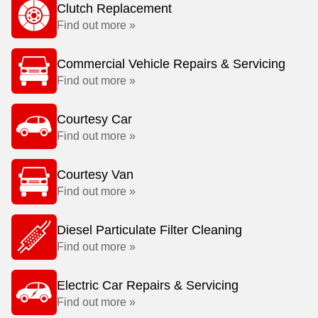
Clutch Replacement
Find out more »
Commercial Vehicle Repairs & Servicing
Find out more »
Courtesy Car
Find out more »
Courtesy Van
Find out more »
Diesel Particulate Filter Cleaning
Find out more »
Electric Car Repairs & Servicing
Find out more »