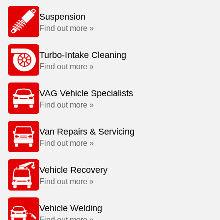
Suspension
Find out more »
Turbo-Intake Cleaning
Find out more »
VAG Vehicle Specialists
Find out more »
Van Repairs & Servicing
Find out more »
Vehicle Recovery
Find out more »
Vehicle Welding
Find out more »