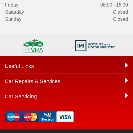
Friday
08:00 - 16:00
Saturday
Closed
Sunday
Closed
Useful Links
Car Repairs & Services
Car Servicing