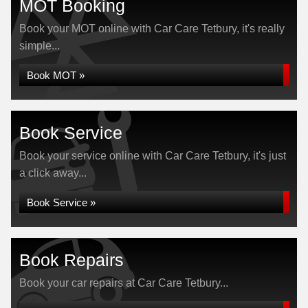
MOT Booking
Book your MOT online with Car Care Tetbury, it's really
simple...
Book MOT »
Book Service
Book your service online with Car Care Tetbury, it's just
a click away...
Book Service »
Book Repairs
Book your car repairs at Car Care Tetbury...