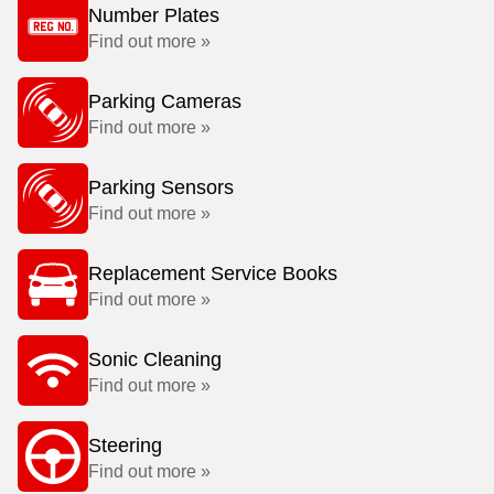
Number Plates
Find out more »
Parking Cameras
Find out more »
Parking Sensors
Find out more »
Replacement Service Books
Find out more »
Sonic Cleaning
Find out more »
Steering
Find out more »