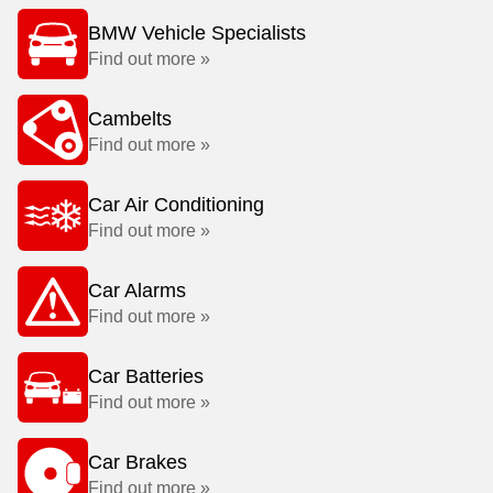
BMW Vehicle Specialists
Find out more »
Cambelts
Find out more »
Car Air Conditioning
Find out more »
Car Alarms
Find out more »
Car Batteries
Find out more »
Car Brakes
Find out more »