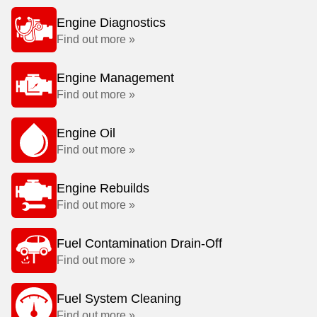
Engine Diagnostics
Find out more »
Engine Management
Find out more »
Engine Oil
Find out more »
Engine Rebuilds
Find out more »
Fuel Contamination Drain-Off
Find out more »
Fuel System Cleaning
Find out more »