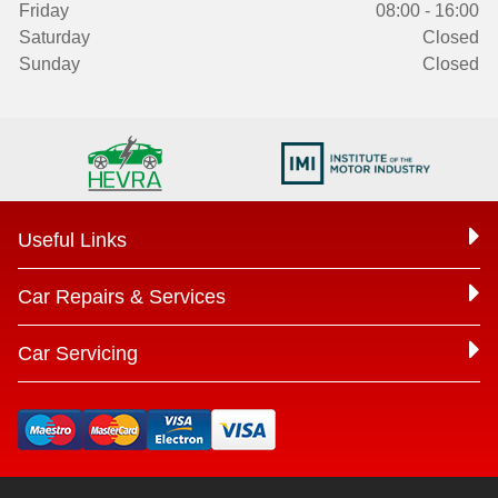
Friday
08:00 - 16:00
Saturday
Closed
Sunday
Closed
Useful Links
Car Repairs & Services
Car Servicing