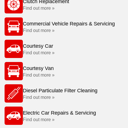
Clutch Replacement
Find out more »
Commercial Vehicle Repairs & Servicing
Find out more »
Courtesy Car
Find out more »
Courtesy Van
Find out more »
Diesel Particulate Filter Cleaning
Find out more »
Electric Car Repairs & Servicing
Find out more »