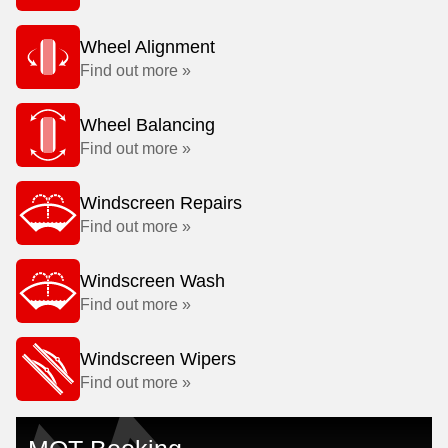
Wheel Alignment
Find out more »
Wheel Balancing
Find out more »
Windscreen Repairs
Find out more »
Windscreen Wash
Find out more »
Windscreen Wipers
Find out more »