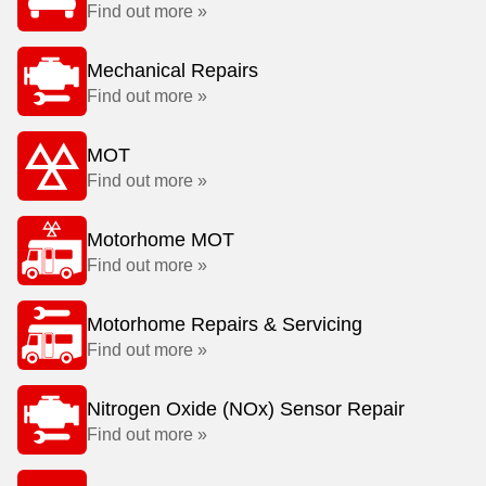
Find out more »
Mechanical Repairs
Find out more »
MOT
Find out more »
Motorhome MOT
Find out more »
Motorhome Repairs & Servicing
Find out more »
Nitrogen Oxide (NOx) Sensor Repair
Find out more »