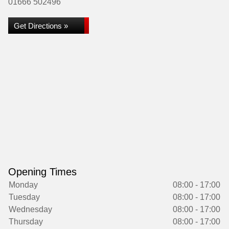
01666 502496
Get Directions »
Opening Times
Monday
08:00 - 17:00
Tuesday
08:00 - 17:00
Wednesday
08:00 - 17:00
Thursday
08:00 - 17:00