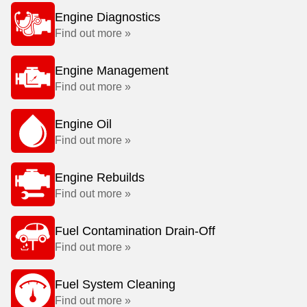
Engine Diagnostics
Find out more »
Engine Management
Find out more »
Engine Oil
Find out more »
Engine Rebuilds
Find out more »
Fuel Contamination Drain-Off
Find out more »
Fuel System Cleaning
Find out more »