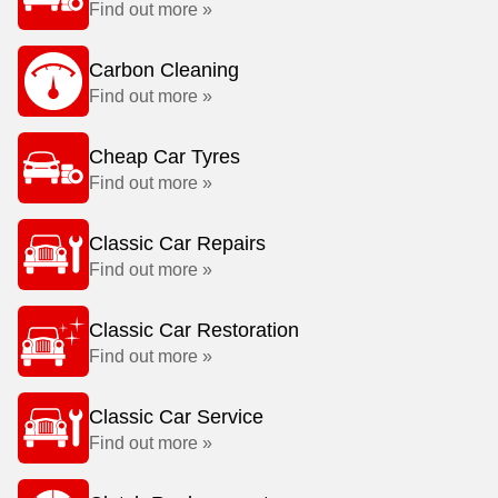
Find out more »
Carbon Cleaning
Find out more »
Cheap Car Tyres
Find out more »
Classic Car Repairs
Find out more »
Classic Car Restoration
Find out more »
Classic Car Service
Find out more »