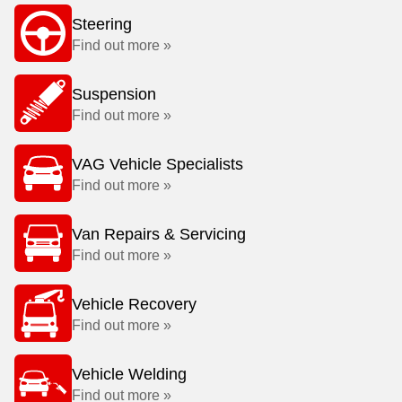
Steering
Find out more »
Suspension
Find out more »
VAG Vehicle Specialists
Find out more »
Van Repairs & Servicing
Find out more »
Vehicle Recovery
Find out more »
Vehicle Welding
Find out more »