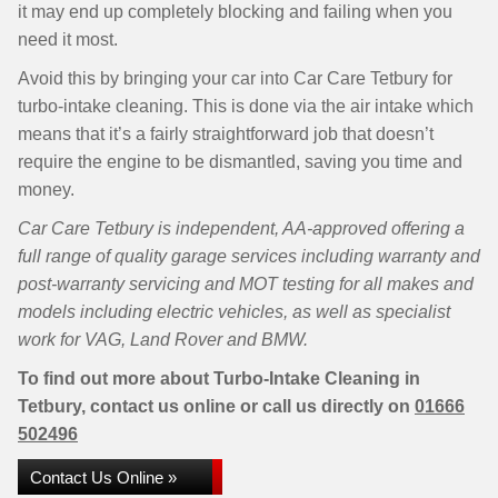
it may end up completely blocking and failing when you
need it most.
Avoid this by bringing your car into Car Care Tetbury for
turbo-intake cleaning. This is done via the air intake which
means that it’s a fairly straightforward job that doesn’t
require the engine to be dismantled, saving you time and
money.
Car Care Tetbury is independent, AA-approved offering a
full range of quality garage services including warranty and
post-warranty servicing and MOT testing for all makes and
models including electric vehicles, as well as specialist
work for VAG, Land Rover and BMW.
To find out more about Turbo-Intake Cleaning in
Tetbury, contact us online or call us directly on
01666
502496
Contact Us Online »