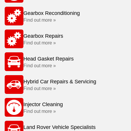
Gearbox Reconditioning
Find out more »
Gearbox Repairs
Find out more »
Head Gasket Repairs
Find out more »
Hybrid Car Repairs & Servicing
Find out more »
Injector Cleaning
Find out more »
Land Rover Vehicle Specialists