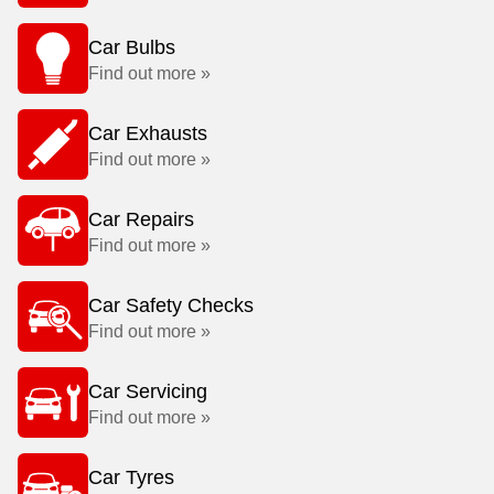
Car Bulbs
Find out more »
Car Exhausts
Find out more »
Car Repairs
Find out more »
Car Safety Checks
Find out more »
Car Servicing
Find out more »
Car Tyres