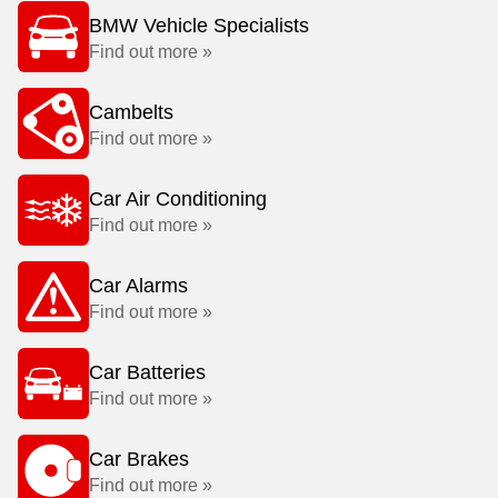
BMW Vehicle Specialists
Find out more »
Cambelts
Find out more »
Car Air Conditioning
Find out more »
Car Alarms
Find out more »
Car Batteries
Find out more »
Car Brakes
Find out more »