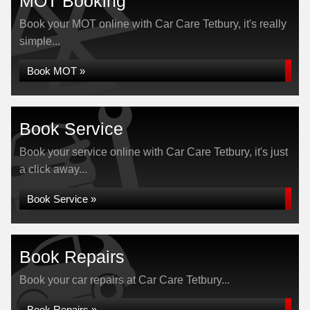
MOT Booking
Book your MOT online with Car Care Tetbury, it's really
simple...
Book MOT »
Book Service
Book your service online with Car Care Tetbury, it's just
a click away...
Book Service »
Book Repairs
Book your car repairs at Car Care Tetbury...
Book Repairs »