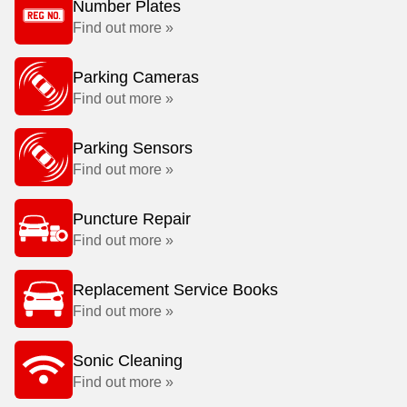
Number Plates
Find out more »
Parking Cameras
Find out more »
Parking Sensors
Find out more »
Puncture Repair
Find out more »
Replacement Service Books
Find out more »
Sonic Cleaning
Find out more »