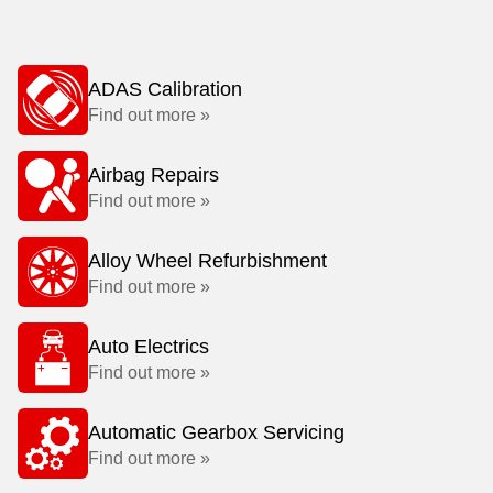
ADAS Calibration
Find out more »
Airbag Repairs
Find out more »
Alloy Wheel Refurbishment
Find out more »
Auto Electrics
Find out more »
Automatic Gearbox Servicing
Find out more »