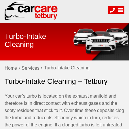
Turbo-Intake
Cleaning
Turbo-Intake Cleaning
Home
Services
Turbo-Intake Cleaning – Tetbury
Your car’s turbo is located on the exhaust manifold and
therefore is in direct contact with exhaust gases and the
sooty residues that stick to it. Over time these deposits clog
the turbo and reduce its efficiency which in turn, reduces
the power of the engine. If a clogged turbo is left untreated,