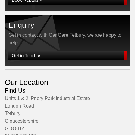
Enquiry
Get in contact with Car Care Tetbury, we are happy to
help...
Get in Touch »
Our Location
Find Us
Units 1 & 2, Priory Park Industrial Estate
London Road
Tetbury
Gloucestershire
GL8 8HZ